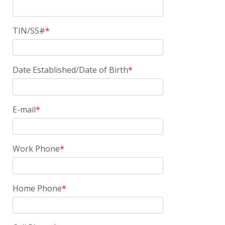
TIN/SS#
Date Established/Date of Birth
E-mail
Work Phone
Home Phone