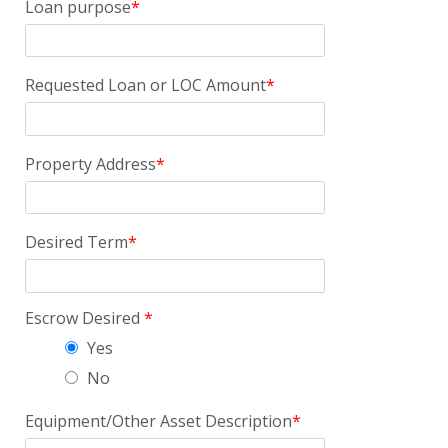
Loan purpose
Requested Loan or LOC Amount
Property Address
Desired Term
Escrow Desired
Yes
No
Equipment/Other Asset Description