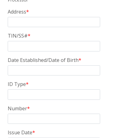
Address
TIN/SS#
Date Established/Date of Birth
ID Type
Number
Issue Date