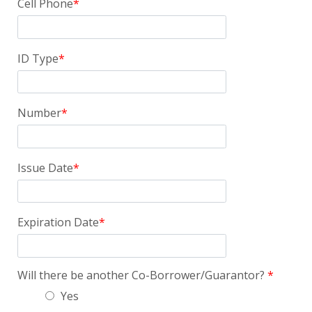
Cell Phone
ID Type
Number
Issue Date
Expiration Date
Will there be another Co-Borrower/Guarantor?
Yes