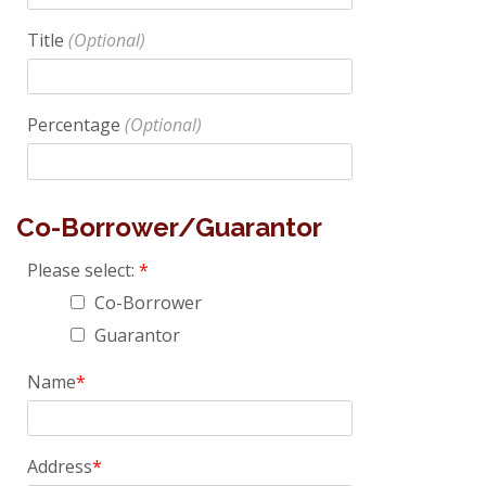
Title
Percentage
Co-Borrower/Guarantor
Please select:
Co-Borrower
Guarantor
Name
Address