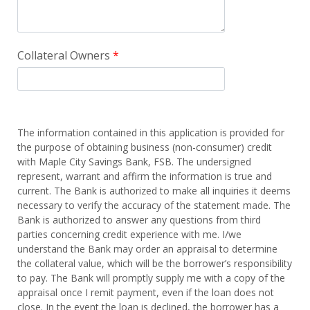
Collateral Owners
The information contained in this application is provided for
the purpose of obtaining business (non-consumer) credit
with Maple City Savings Bank, FSB. The undersigned
represent, warrant and affirm the information is true and
current. The Bank is authorized to make all inquiries it deems
necessary to verify the accuracy of the statement made. The
Bank is authorized to answer any questions from third
parties concerning credit experience with me. I/we
understand the Bank may order an appraisal to determine
the collateral value, which will be the borrower’s responsibility
to pay. The Bank will promptly supply me with a copy of the
appraisal once I remit payment, even if the loan does not
close. In the event the loan is declined, the borrower has a