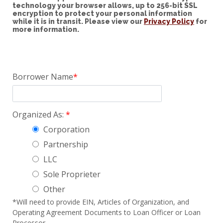
technology your browser allows, up to 256-bit SSL
encryption to protect your personal information
while it is in transit. Please view our
Privacy Policy
for
more information.
Borrower Name
Organized As:
Corporation
Partnership
LLC
Sole Proprieter
Other
*Will need to provide EIN, Articles of Organization, and
Operating Agreement Documents to Loan Officer or Loan
Processor