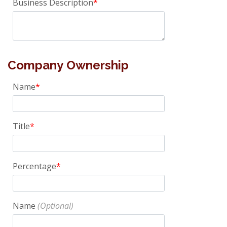
Business Description
Company Ownership
Name
Title
Percentage
Name