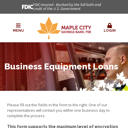
FDIC-Insured - Backed by the full faith and
credit of the U.S. Government
MENU
LOGIN
Business Equipment Loans
Please fill out the fields in the form to the right. One of our
representatives will contact you within one business day to
complete the process.
This form supports the maximum level of encryption