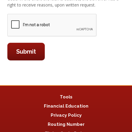
right to receive reasons, upon written request.
Tools
Financial Education
Privacy Policy
Routing Number