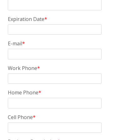
Expiration Date
E-mail
Work Phone
Home Phone
Cell Phone