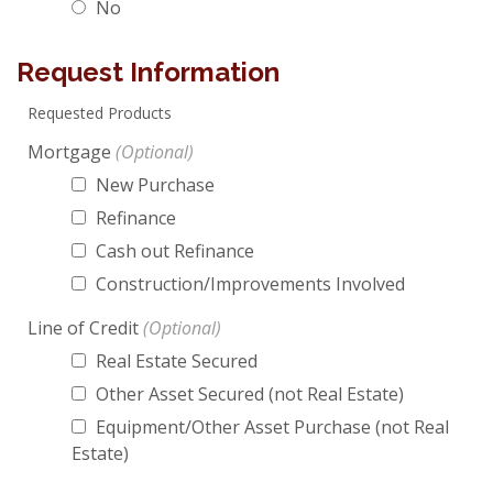
No
Request Information
Requested Products
Mortgage
New Purchase
Refinance
Cash out Refinance
Construction/Improvements Involved
Line of Credit
Real Estate Secured
Other Asset Secured (not Real Estate)
Equipment/Other Asset Purchase (not Real
Estate)