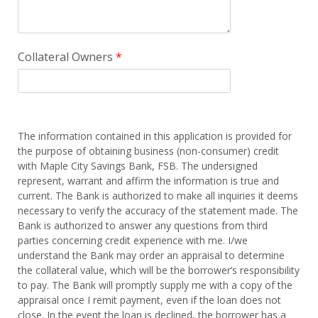
Collateral Owners
The information contained in this application is provided for
the purpose of obtaining business (non-consumer) credit
with Maple City Savings Bank, FSB. The undersigned
represent, warrant and affirm the information is true and
current. The Bank is authorized to make all inquiries it deems
necessary to verify the accuracy of the statement made. The
Bank is authorized to answer any questions from third
parties concerning credit experience with me. I/we
understand the Bank may order an appraisal to determine
the collateral value, which will be the borrower’s responsibility
to pay. The Bank will promptly supply me with a copy of the
appraisal once I remit payment, even if the loan does not
close. In the event the loan is declined, the borrower has a