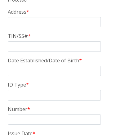
Address
TIN/SS#
Date Established/Date of Birth
ID Type
Number
Issue Date