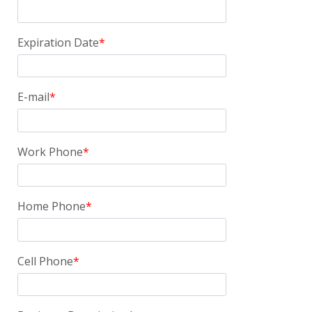
Expiration Date
E-mail
Work Phone
Home Phone
Cell Phone