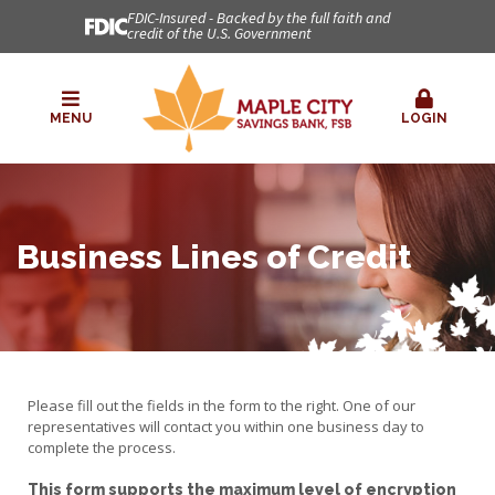
FDIC-Insured - Backed by the full faith and
credit of the U.S. Government
MENU
LOGIN
Business Lines of Credit
Please fill out the fields in the form to the right. One of our
representatives will contact you within one business day to
complete the process.
This form supports the maximum level of encryption