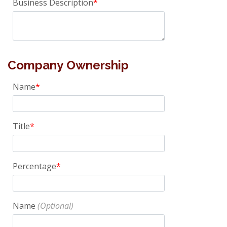
Business Description
Company Ownership
Name
Title
Percentage
Name