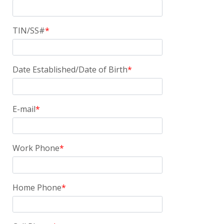
TIN/SS#
Date Established/Date of Birth
E-mail
Work Phone
Home Phone