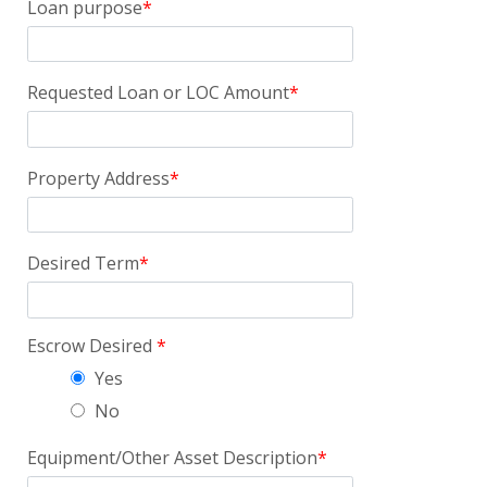
Loan purpose
Requested Loan or LOC Amount
Property Address
Desired Term
Escrow Desired
Yes
No
Equipment/Other Asset Description