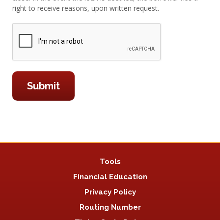
right to receive reasons, upon written request.
Tools
Financial Education
Privacy Policy
Routing Number