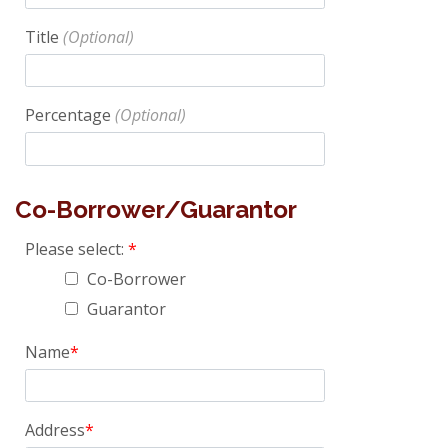
Title
Percentage
Co-Borrower/Guarantor
Please select:
Co-Borrower
Guarantor
Name
Address