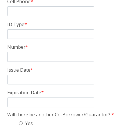
Cell Phone
ID Type
Number
Issue Date
Expiration Date
Will there be another Co-Borrower/Guarantor?
Yes