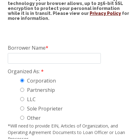
technology your browser allows, up to 256-bit SSL
encryption to protect your personal information
while it is in transit. Please view our
Privacy Policy
for
more information.
Borrower Name
Organized As:
Corporation
Partnership
LLC
Sole Proprieter
Other
*Will need to provide EIN, Articles of Organization, and
Operating Agreement Documents to Loan Officer or Loan
Processor