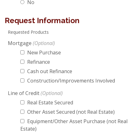
No
Request Information
Requested Products
Mortgage
New Purchase
Refinance
Cash out Refinance
Construction/Improvements Involved
Line of Credit
Real Estate Secured
Other Asset Secured (not Real Estate)
Equipment/Other Asset Purchase (not Real
Estate)