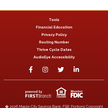
Tools
Financial Education
Privacy Policy
Routing Number
Thrive Cycle Dates
AudioEye Accessibility
� 2026 Maple City Savings Bank, FSB. Portions Copyright