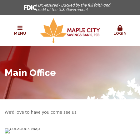
FDIC-Insured - Backed by the full faith and
credit of the U.S. Government
MENU
LOGIN
Main Office
We’d love to have you come see us.