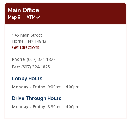
Main Office
Map
ATM
145 Main Street
Hornell
,
NY
14843
Get Directions
Phone
(607) 324-1822
Fax
(607) 324-1825
Lobby Hours
Monday - Friday
9:00am - 4:00pm
Drive Through Hours
Monday - Friday
8:30am - 4:00pm