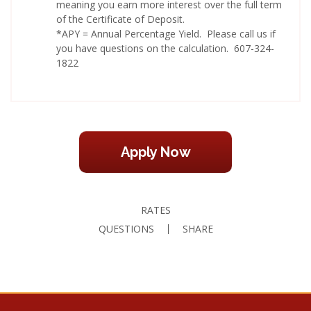
meaning you earn more interest over the full term
of the Certificate of Deposit.
*APY = Annual Percentage Yield. Please call us if
you have questions on the calculation. 607-324-
1822
Apply Now
RATES
QUESTIONS
SHARE