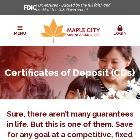
FDIC-Insured - Backed by the full faith and
credit of the U.S. Government
MENU
LOGIN
Certificates of Deposit (CDs)
Sure, there aren’t many guarantees
in life. But this is one of them. Save
for any goal at a competitive, fixed