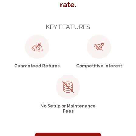
rate.
KEY FEATURES
Guaranteed Returns
Competitive Interest
No Setup or Maintenance
Fees