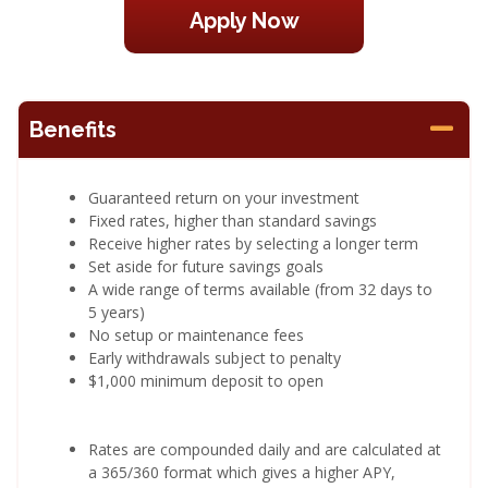
Apply Now
Benefits
Guaranteed return on your investment
Fixed rates, higher than standard savings
Receive higher rates by selecting a longer term
Set aside for future savings goals
A wide range of terms available (from 32 days to
5 years)
No setup or maintenance fees
Early withdrawals subject to penalty
$1,000 minimum deposit to open
Rates are compounded daily and are calculated at
a 365/360 format which gives a higher APY,