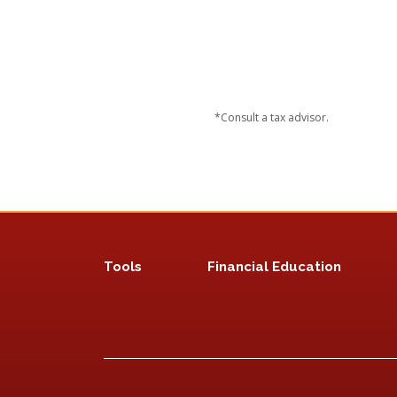
*Consult a tax advisor.
Tools
Financial Education