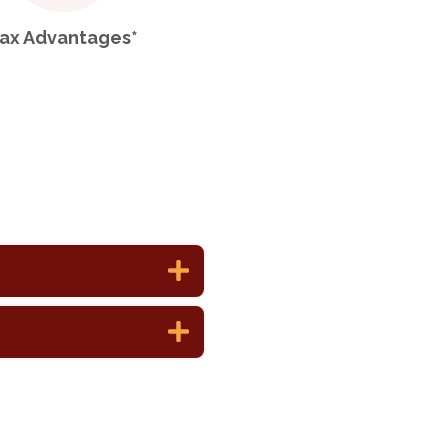
ax Advantages*