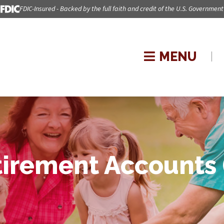
FDIC-Insured - Backed by the full faith and credit of the U.S. Government
MENU
tirement Accounts 