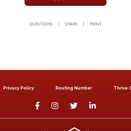
QUESTIONS
SHARE
PRINT
Privacy Policy
Routing Number
Thrive 