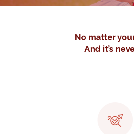
No matter your
And it’s neve