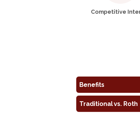
Competitive Inte
Benefits
Traditional vs. Roth