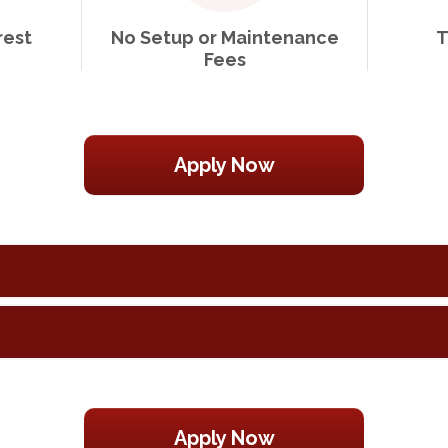
rest
No Setup or Maintenance
T
Fees
Apply Now
Apply Now