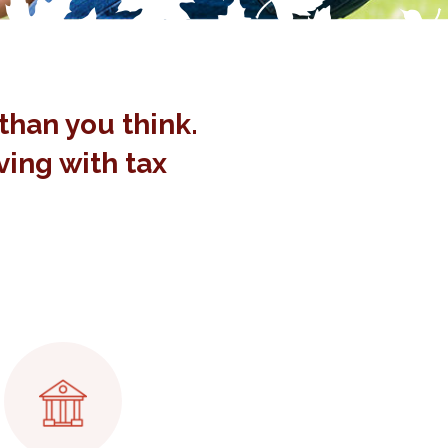
than you think.
aving with tax