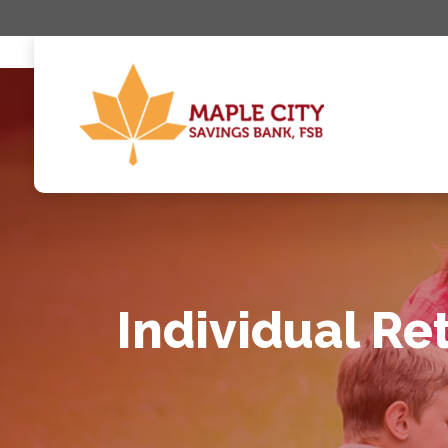
Individual Re