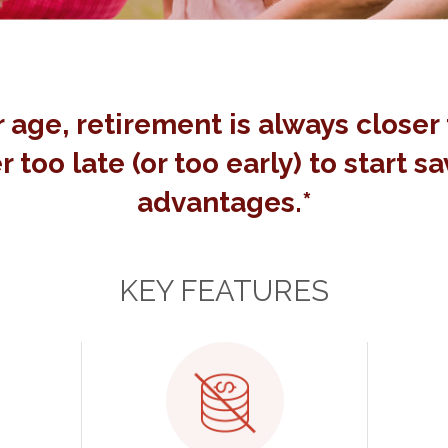
 age, retirement is always closer 
r too late (or too early) to start s
advantages.*
KEY FEATURES