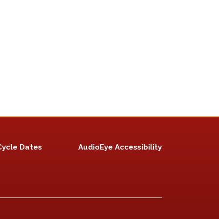
Cycle Dates
AudioEye Accessibility