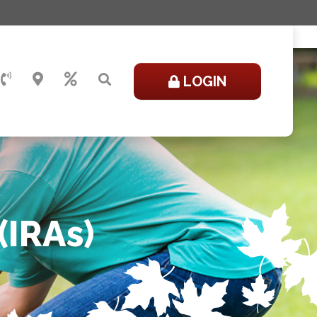
LOGIN
(IRAs)