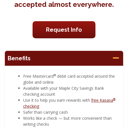
accepted almost everywhere.
Request Info
Benefits
®
Free Mastercard
debit card accepted around the
globe and online
Available with your Maple City Savings Bank
checking account
®
Use it to help you earn rewards with
free Kasasa
checking
Safer than carrying cash
Works like a check — but more convenient than
writing checks