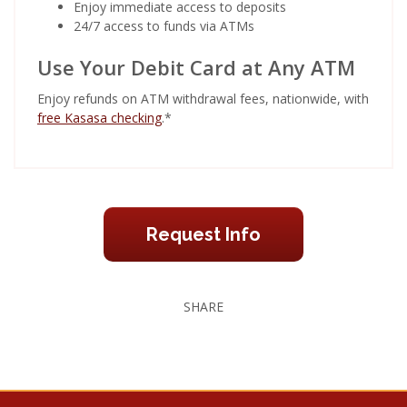
Enjoy immediate access to deposits
24/7 access to funds via ATMs
Use Your Debit Card at Any ATM
Enjoy refunds on ATM withdrawal fees, nationwide, with
free Kasasa checking
.*
Request Info
SHARE