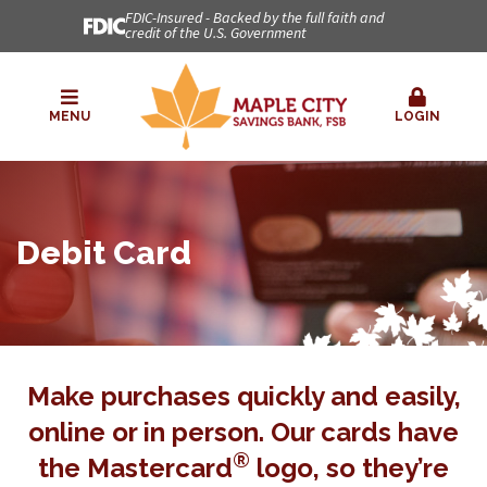
FDIC-Insured - Backed by the full faith and
credit of the U.S. Government
MENU
LOGIN
Debit Card
Make purchases quickly and easily,
online or in person. Our cards have
®
the Mastercard
logo, so they’re