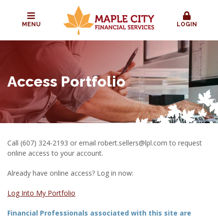
MENU
LOGIN
Access Portfolio
Call (607) 324-2193 or email
robert.sellers@lpl.com
to request
online access to your account.
Already have online access? Log in now:
Log Into My Portfolio
Financial Professionals associated with this site are