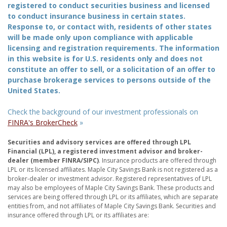
registered to conduct securities business and licensed
to conduct insurance business in certain states.
Response to, or contact with, residents of other states
will be made only upon compliance with applicable
licensing and registration requirements. The information
in this website is for U.S. residents only and does not
constitute an offer to sell, or a solicitation of an offer to
purchase brokerage services to persons outside of the
United States.
Check the background of our investment professionals on
FINRA's BrokerCheck
»
Securities and advisory services are offered through LPL
Financial (LPL), a registered investment advisor and broker-
dealer (member FINRA/SIPC)
. Insurance products are offered through
LPL or its licensed affiliates. Maple City Savings Bank is not registered as a
broker-dealer or investment advisor. Registered representatives of LPL
may also be employees of Maple City Savings Bank. These products and
services are being offered through LPL or its affiliates, which are separate
entities from, and not affiliates of Maple City Savings Bank. Securities and
insurance offered through LPL or its affiliates are: