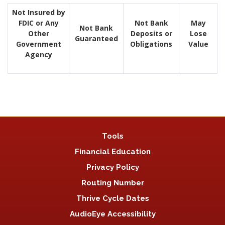
Not Insured by
FDIC or Any
Not Bank
May
Not Bank
Other
Deposits or
Lose
Guaranteed
Government
Obligations
Value
Agency
Tools
Financial Education
Privacy Policy
Routing Number
Thrive Cycle Dates
AudioEye Accessibility