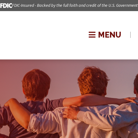
FDIC-Insured - Backed by the full faith and credit of the U.S. Government
MENU