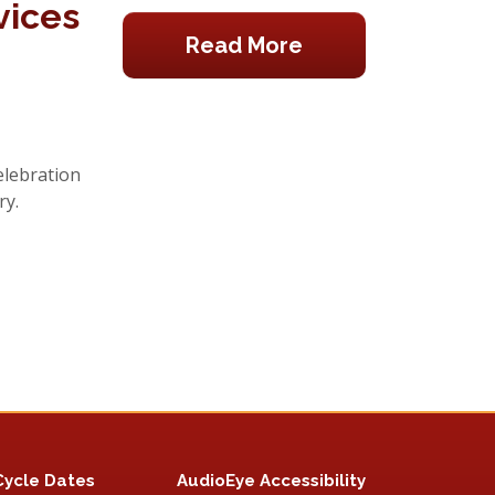
vices
Read More
elebration
ry.
Cycle Dates
AudioEye Accessibility