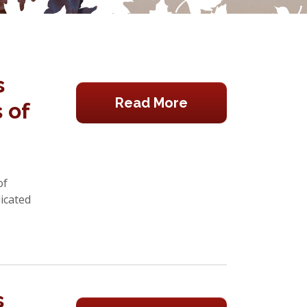
s
Read More
 of
of
icated
s