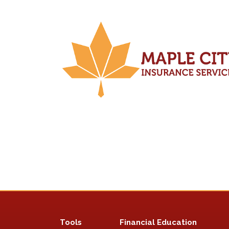
Tools
Financial Education