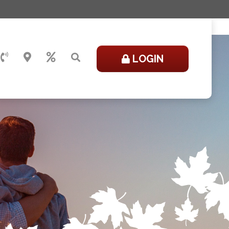
LOGIN