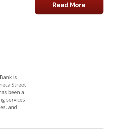
Read More
 Bank is
neca Street
 has been a
ng services
ses, and