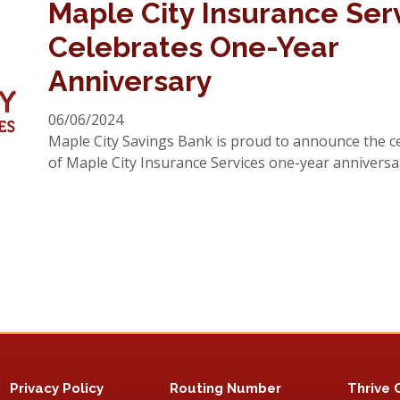
Maple City Insurance Ser
Celebrates One-Year
Anniversary
06/06/2024
Maple City Savings Bank is proud to announce the c
of Maple City Insurance Services one-year anniversa
Privacy Policy
Routing Number
Thrive 