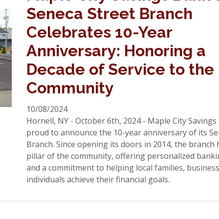
Seneca Street Branch
Celebrates 10-Year
Anniversary: Honoring a
Decade of Service to the
Community
10/08/2024
Hornell, NY - October 6th, 2024 - Maple City Savings
proud to announce the 10-year anniversary of its Se
Branch. Since opening its doors in 2014, the branch
pillar of the community, offering personalized banki
and a commitment to helping local families, busines
individuals achieve their financial goals.