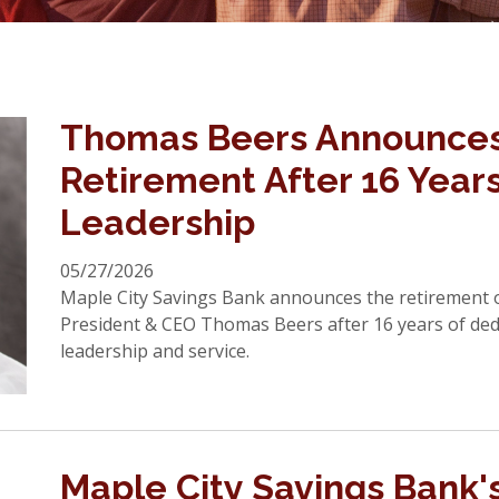
Thomas Beers Announce
Retirement After 16 Years
Leadership
05/27/2026
Maple City Savings Bank announces the retirement 
President & CEO Thomas Beers after 16 years of ded
leadership and service.
Maple City Savings Bank'