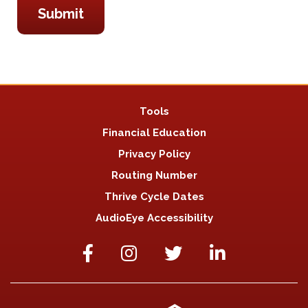
Tools
Financial Education
Privacy Policy
Routing Number
Thrive Cycle Dates
AudioEye Accessibility