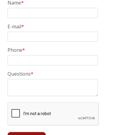
Name
E-mail
Phone
Questions