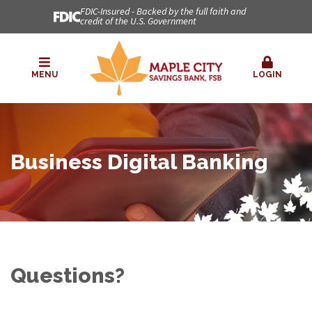
FDIC-Insured - Backed by the full faith and
credit of the U.S. Government
MENU
LOGIN
Business Digital Banking
Questions?